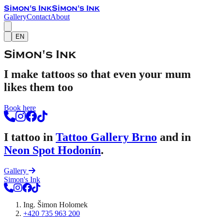
Simon's Ink
Simon's Ink
Gallery
Contact
About
EN
Simon's Ink
I make tattoos so that even your mum
likes them too
Book here
I tattoo in
Tattoo Gallery Brno
and in
Neon Spot Hodonín
.
Gallery
Simon's Ink
Ing. Šimon Holomek
+420 735 963 200