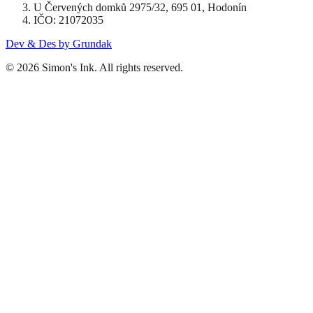
U Červených domků 2975/32, 695 01, Hodonín
IČO: 21072035
Dev & Des by Grundak
© 2026 Simon's Ink. All rights reserved.